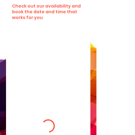
Check out our availability and
book the date and time that
works for you