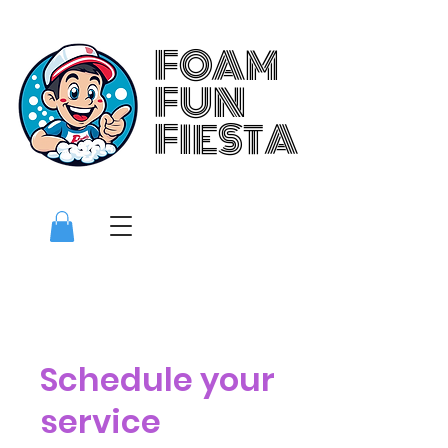
FOAM
FOAM
FUN
FUN
FIESTA
FIESTA
Schedule your
service