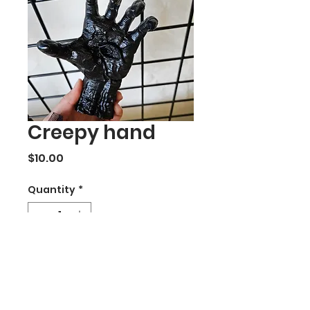
Creepy hand
Price
$10.00
Quantity
*
Add to Cart