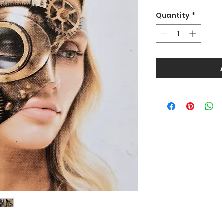
Quantity
*