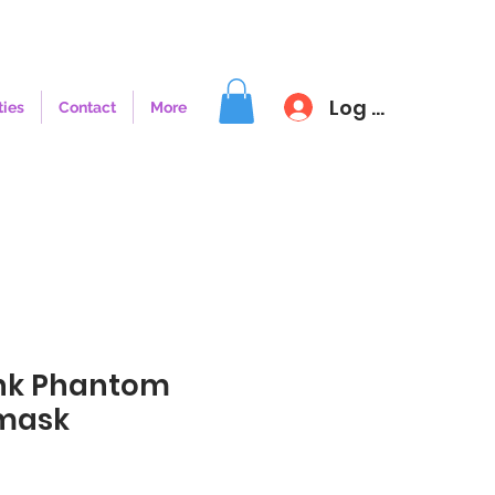
Log In
ties
Contact
More
nk Phantom
fmask