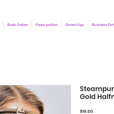
Book Online
Foam parties
Grown Ups
Business Par
Steampu
Gold Hal
Price
$10.00