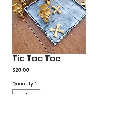
Tic Tac Toe
Price
$20.00
Quantity
*
Add to Cart