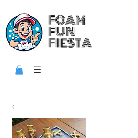
FOAM
FOAM
FUN
FUN
FIESTA
FIESTA